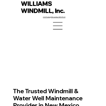
WILLIAMS
WINDMILL, Inc.
42 E. Frontage Rd. Lemitar, NM 87823
The Trusted Windmill &
Water Well Maintenance
Provider in New Mexico